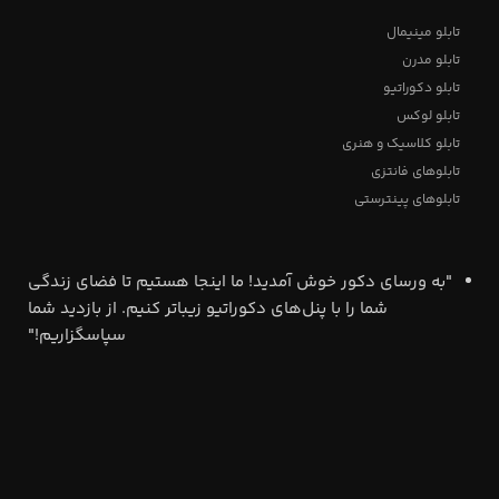
تابلو مینیمال
تابلو مدرن
تابلو دکوراتیو
تابلو لوکس
تابلو کلاسیک و هنری
تابلوهای فانتزی
تابلوهای پینترستی
"به ورسای دکور خوش آمدید! ما اینجا هستیم تا فضای زندگی
شما را با پنل‌های دکوراتیو زیباتر کنیم. از بازدید شما
سپاسگزاریم!"