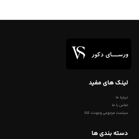
لینک های مفید
درباره ما
تماس با ما
سیاست مرجوعی وعودت کالا
دسته بندی ها