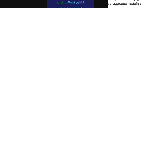
حساب کاربری من
سبد خرید
علاقه مندی
فروشگا