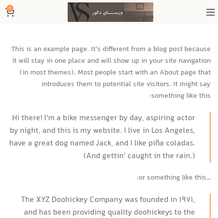
0
This is an example page. It’s different from a blog post because
it will stay in one place and will show up in your site navigation
(in most themes). Most people start with an About page that
introduces them to potential site visitors. It might say
something like this:
Hi there! I’m a bike messenger by day, aspiring actor
by night, and this is my website. I live in Los Angeles,
have a great dog named Jack, and I like piña coladas.
(And gettin’ caught in the rain.)
…or something like this:
The XYZ Doohickey Company was founded in 1971,
and has been providing quality doohickeys to the