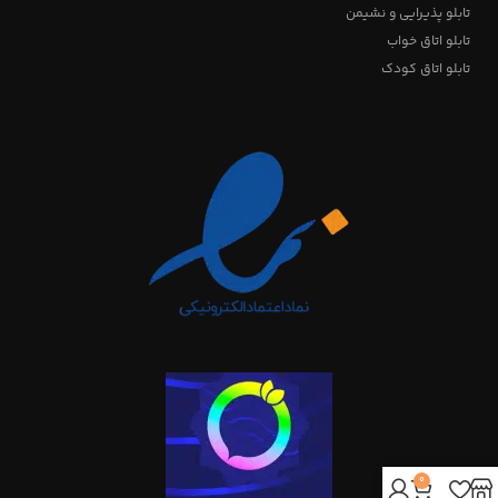
تابلو پذیرایی و نشیمن
تابلو اتاق خواب
تابلو اتاق کودک
0