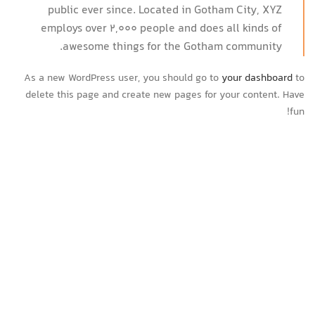
public ever since. Located in Gotham City, XYZ
employs over 2,000 people and does all kinds of
awesome things for the Gotham community.
As a new WordPress user, you should go to
your dashboard
to
delete this page and create new pages for your content. Have
fun!